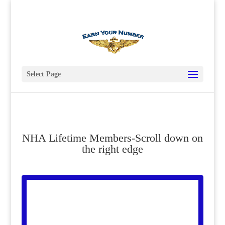
619 435-7139
president@nhahistoricalsociety.org
Select Page
NHA Lifetime Members-Scroll down on
the right edge